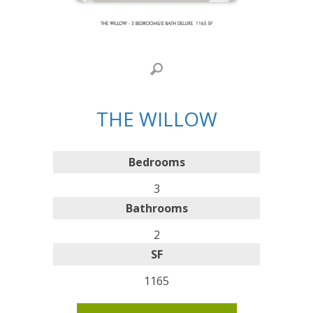
THE WILLOW
Bedrooms
3
Bathrooms
2
SF
1165