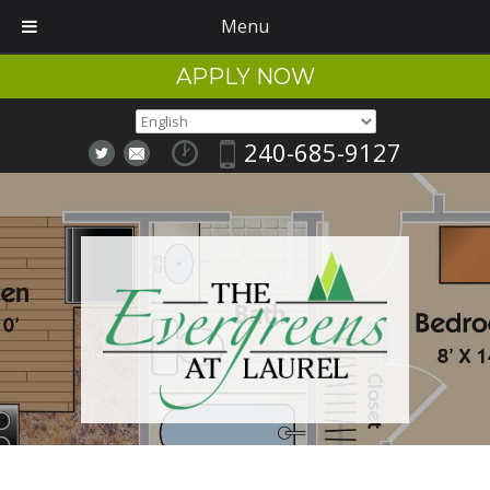
Menu
APPLY NOW
240-685-9127