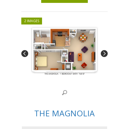
2 IMAGES
THE MAGNOLIA