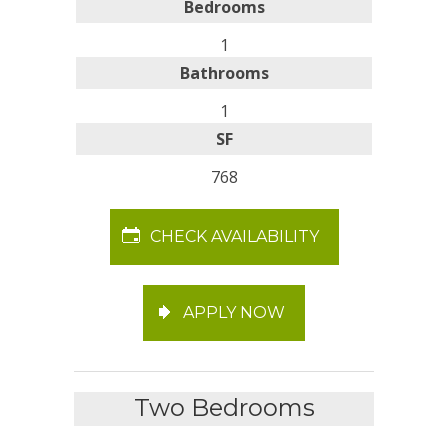
Bedrooms
1
Bathrooms
1
SF
768
CHECK AVAILABILITY
APPLY NOW
Two Bedrooms