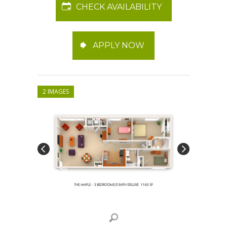
CHECK AVAILABILITY
APPLY NOW
2 IMAGES