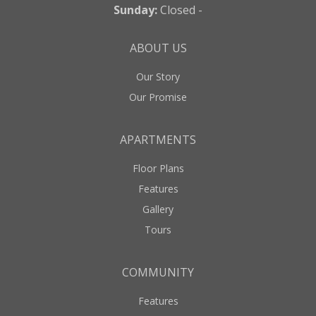
Sunday:
Closed -
ABOUT US
Our Story
Our Promise
APARTMENTS
Floor Plans
Features
Gallery
Tours
COMMUNITY
Features