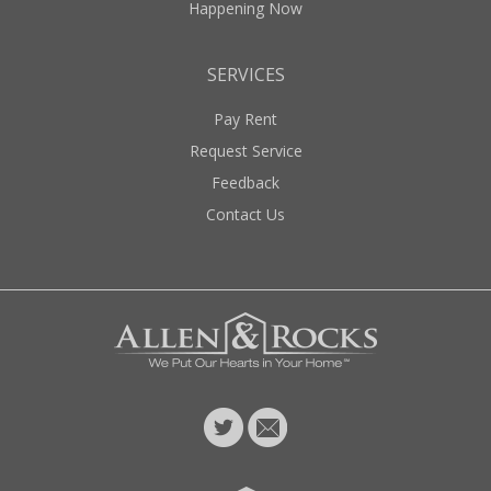
Happening Now
SERVICES
Pay Rent
Request Service
Feedback
Contact Us