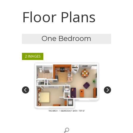
Floor Plans
One Bedroom
2 IMAGES