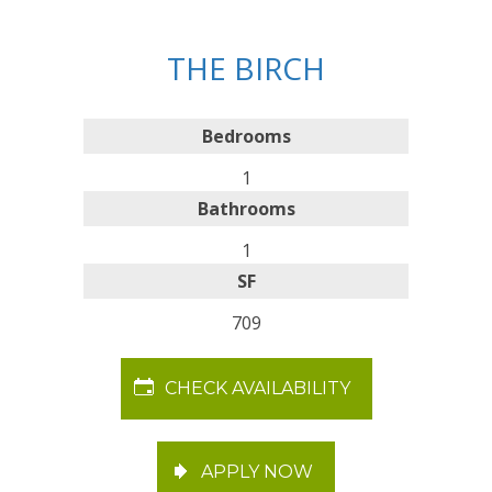
THE BIRCH
Bedrooms
1
Bathrooms
1
SF
709
CHECK AVAILABILITY
APPLY NOW