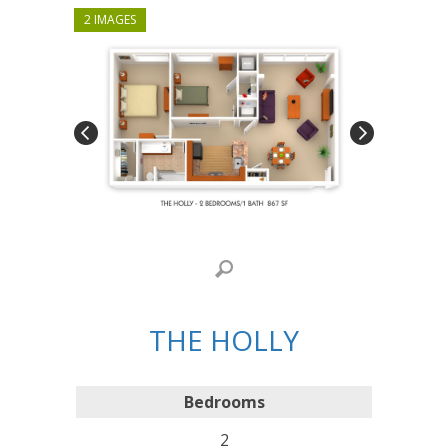
2 IMAGES
THE HOLLY
Bedrooms
2