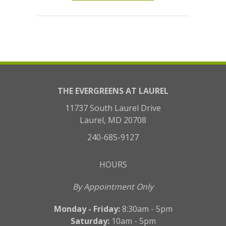
THE EVERGREENS AT LAUREL
11737 South Laurel Drive
Laurel, MD 20708
240-685-9127
HOURS
By Appointment Only
Monday - Friday:
8:30am - 5pm
Saturday:
10am - 5pm