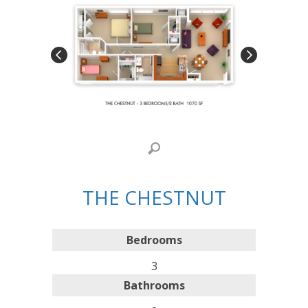
THE CHESTNUT
Bedrooms
3
Bathrooms