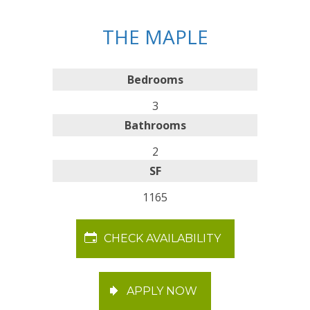
THE MAPLE
Bedrooms
3
Bathrooms
2
SF
1165
CHECK AVAILABILITY
APPLY NOW