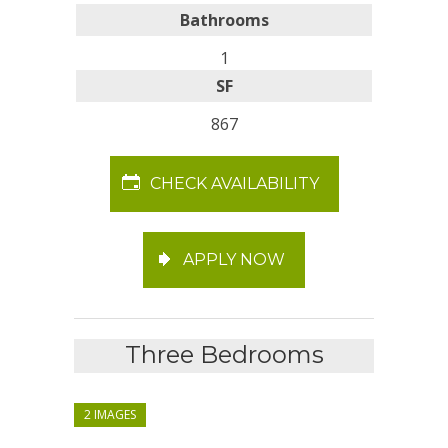
Bathrooms
1
SF
867
CHECK AVAILABILITY
APPLY NOW
Three Bedrooms
2 IMAGES