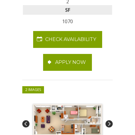
2
SF
1070
CHECK AVAILABILITY
APPLY NOW
2 IMAGES