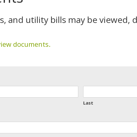
 and utility bills may be viewed,
view documents.
Last