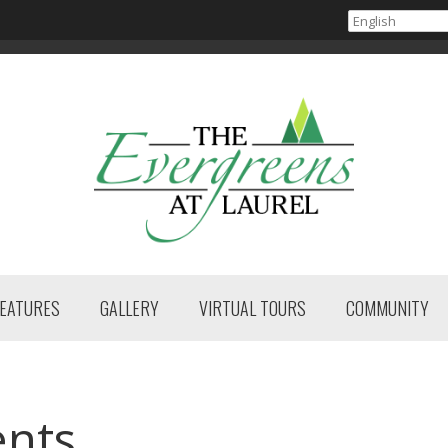
FEATURES
GALLERY
VIRTUAL TOURS
COMMUNITY
ents