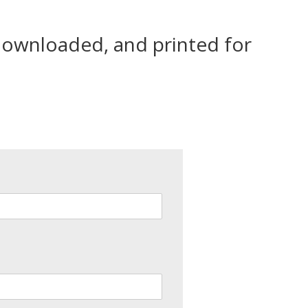
 downloaded, and printed for