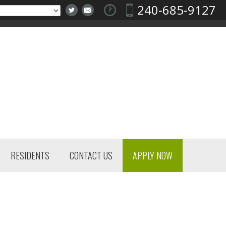
240-685-9127
RESIDENTS
CONTACT US
APPLY NOW