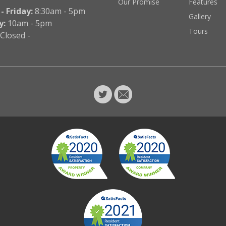
Our Promise
Features
 Friday:
8:30am - 5pm
Gallery
y:
10am - 5pm
Tours
Closed -