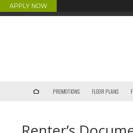
APPLY NOW
PROMOTIONS
FLOOR PLANS
Renter’s Docum