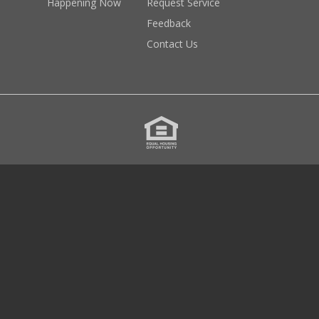
Happening Now
Request Service
Feedback
Contact Us