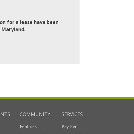
on for a lease have been
f Maryland.
ENTS
COMMUNITY
SERVICES
Features
Pay Rent