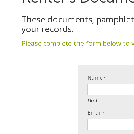
These documents, pamphlets,
your records.
Please complete the form below to 
Name
*
First
Email
*