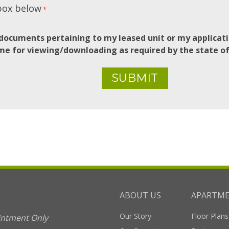
box below
*
documents pertaining to my leased unit or my applicati
me for viewing/downloading as required by the state o
ABOUT US
APARTM
Our Story
Floor Plans
intment Only