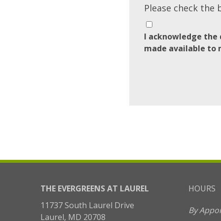
Please check the 
I acknowledge the 
made available to 
THE EVERGREENS AT LAUREL
HOURS
11737 South Laurel Drive
By Appo
Laurel, MD 20708