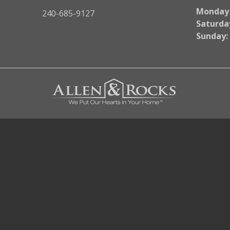
Monday -
240-685-9127
Saturda
Sunday: