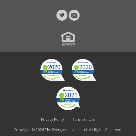
Privacy Policy
|
Terms of Use
Copyright © 2026
The Evergreens at Laurel
. All Rights Reserved.