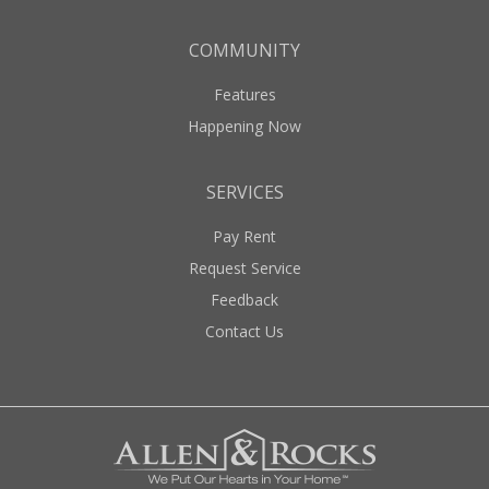
COMMUNITY
Features
Happening Now
SERVICES
Pay Rent
Request Service
Feedback
Contact Us