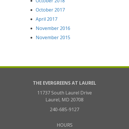
October 2018
October 2017
April 2017
November 2016
November 2015
THE EVERGREENS AT LAUREL
11737 South Laurel Drive
Laurel, MD 20708
240-685-9127
HOURS