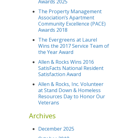
Awards 2025
The Property Management
Association’s Apartment
Community Excellence (PACE)
Awards 2018
The Evergreens at Laurel
Wins the 2017 Service Team of
the Year Award
Allen & Rocks Wins 2016
SatisFacts National Resident
Satisfaction Award
Allen & Rocks, Inc. Volunteer
at Stand Down & Homeless
Resources Day to Honor Our
Veterans
Archives
December 2025