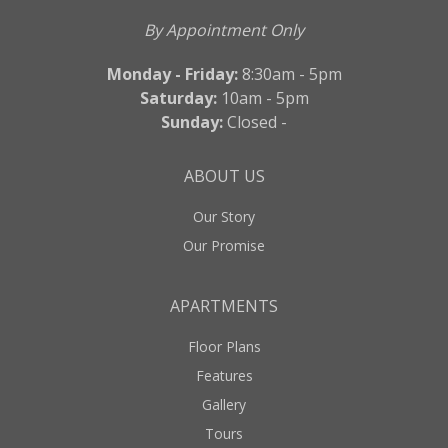
By Appointment Only
Monday - Friday:
8:30am - 5pm
Saturday:
10am - 5pm
Sunday:
Closed -
ABOUT US
Our Story
Our Promise
APARTMENTS
Floor Plans
Features
Gallery
Tours