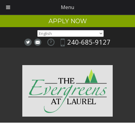
Menu
APPLY NOW
240-685-9127