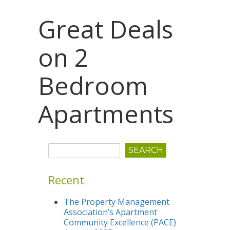
Great Deals
on 2
Bedroom
Apartments
Recent
The Property Management
Association’s Apartment
Community Excellence (PACE)